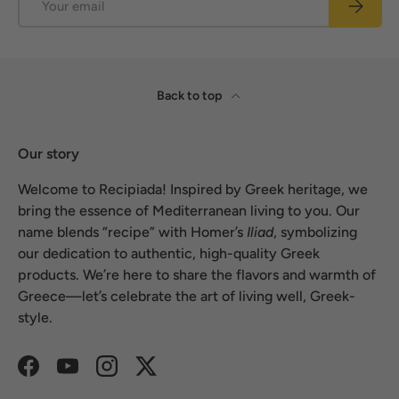
Subscrib
Back to top
Our story
Welcome to Recipiada! Inspired by Greek heritage, we
bring the essence of Mediterranean living to you. Our
name blends “recipe” with Homer’s
Iliad
, symbolizing
our dedication to authentic, high-quality Greek
products. We’re here to share the flavors and warmth of
Greece—let’s celebrate the art of living well, Greek-
style.
Facebook
YouTube
Instagram
Twitter