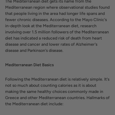
The Mediterranean diet gets its name from the
Mediterranean region where observational studies found
that people living in the area had longer life spans and
fewer chronic diseases. According to the Mayo Clinic's
in-depth look at the Mediterranean diet, research
involving over 1.5 million followers of the Mediterranean
diet has indicated a reduced risk of death from heart
disease and cancer and lower rates of Alzheimer's
disease and Parkinson's disease.
Mediterranean Diet Basics
Following the Mediterranean diet is relatively simple. It's
not so much about counting calories as it is about
making the same healthy choices commonly made in
Greece and other Mediterranean countries. Hallmarks of
the Mediterranean diet include: