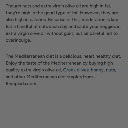
Though nuts and extra virgin olive oil are high in fat,
they're high in the good type of fat. However, they are
also high in calories. Because of this, moderation is key.
Eat a handful of nuts each day and sauté your veggies in
extra virgin olive oil without guilt, but be careful not to
overindulge.
The Mediterranean diet is a delicious, heart healthy diet.
Enjoy the taste of the Mediterranean by buying high
quality extra virgin olive oil,
Greek olives
,
honey
,
nuts
,
and other Mediterranean diet staples from
Recipiada.com.