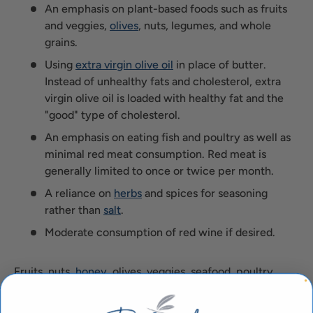
An emphasis on plant-based foods such as fruits
and veggies,
olives
, nuts, legumes, and whole
grains.
Using
extra virgin olive oil
in place of butter.
Instead of unhealthy fats and cholesterol, extra
virgin olive oil is loaded with healthy fat and the
"good" type of cholesterol.
An emphasis on eating fish and poultry as well as
minimal red meat consumption. Red meat is
generally limited to once or twice per month.
A reliance on
herbs
and spices for seasoning
rather than
salt
.
Moderate consumption of red wine if desired.
Fruits, nuts,
honey
, olives, veggies, seafood, poultry,
whole grains, herbs,
extra virgin olive oil
, and red wine -
what's not to love about the Mediterranean diet? Not