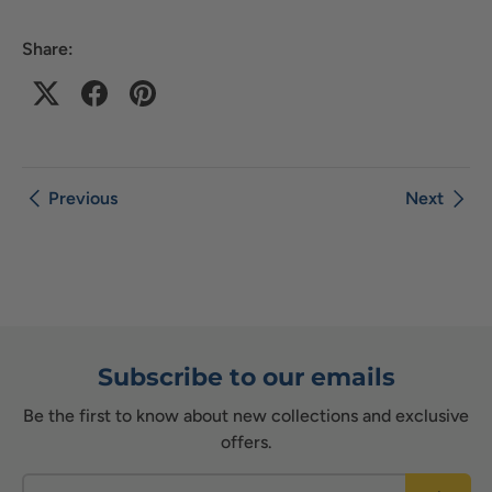
Share:
Previous
Next
Subscribe to our emails
Be the first to know about new collections and exclusive
offers.
Email