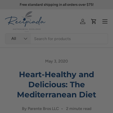
Free standard shipping in all orders over $75!
Skip to content
Menu
Log in
Cart
Search
Product type
All
May 3, 2020
Heart-Healthy and
Delicious: The
Mediterranean Diet
By Parente Bros LLC • 2 minute read