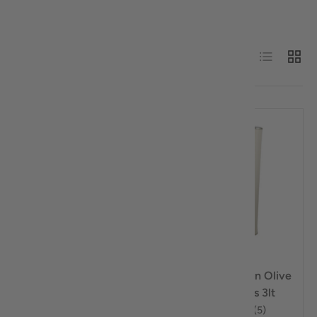
Sort by
List
Grid
Best selling
Sold out
Sold out
$4.00 off
Compare
Compare
Mentis Estate Extra
Horio Extra Virgin Olive
Virgin Olive Oil Cold
Oil Cold Press 3lt
Press 500ml
★★★★★
(5)