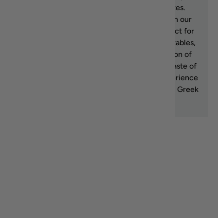
culinary creations with its rich, fruity notes.
Discover the essence of Greek cuisine with our
top-rated Greek extra virgin olive oil, perfect for
dressing salads, drizzling over roasted vegetables,
or dipping fresh bread. Explore our selection of
high-quality Greek olive oils and bring the taste of
Greece to your kitchen. Shop now and experience
the exceptional flavor and health benefits of Greek
extra virgin olive oil.