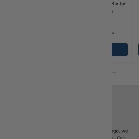
Greek Frappé Starter
Jotis 1·2·Bake! Mix for
Kit with NESCAFÉ
Lava Cake
Classic & Koulourakia
$44
$10
95
99
$46
$11
89
99
+ Cart
+ Cart
Back to top
Our story
Welcome to Recipiada! Inspired by Greek heritage, we
bring the essence of Mediterranean living to you. Our