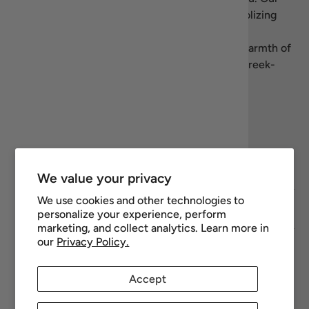
name blends “recipe” with Homer’s
Iliad
, symbolizing
our dedication to authentic, high-quality Greek
products. We’re here to share the flavors and warmth of
Greece—let’s celebrate the art of living well, Greek-
style.
Facebook
YouTube
Instagram
Twitter
Footer links
We value your privacy
We use cookies and other technologies to
Newsletter
personalize your experience, perform
marketing, and collect analytics. Learn more in
our
Privacy Policy.
Payment methods accepted
Accept