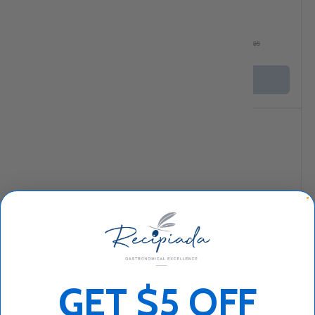
★★★★★
(5)
$23
$59
95
95
$63
95
+ Cart
+ Cart
Sold out
Compare
Compare
Iliada Organic Extra
Minerva Horio 2lt
GET $5 OFF
Virgin Olive Oil 500ml
★★★★★
(3)