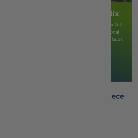
Authentic Greek Bakery Mix
Introducing our Authentic Greek Bakery Mix Gift
Basket, a delectable assortment of traditional
Greek sweets that will transport your taste buds
straight to Greece.
Shop Now
Best Seller Honey From Greece
View all honey
Which Honey is Right for You?