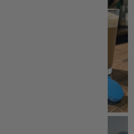
Greek
Honey