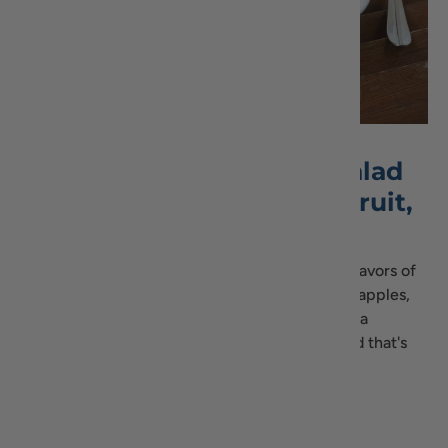
Delicious Lentil Quinoa Salad
with Green Apple, Dried Fruit,
and Molasses
This Lentil Quinoa Salad combines the earthy flavors of
lentils and quinoa with the sweetness of green apples,
dried fruits, and the rich depth of molasses. It's a
nutritious, gluten-free, and vegan-friendly salad that's
easy to make and bursting with flavors.
Read Recipe