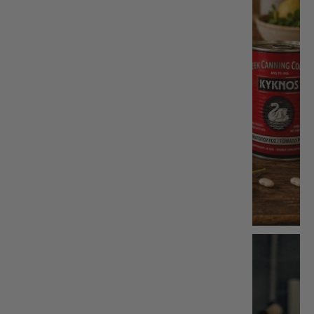
Kitchen
Accessories