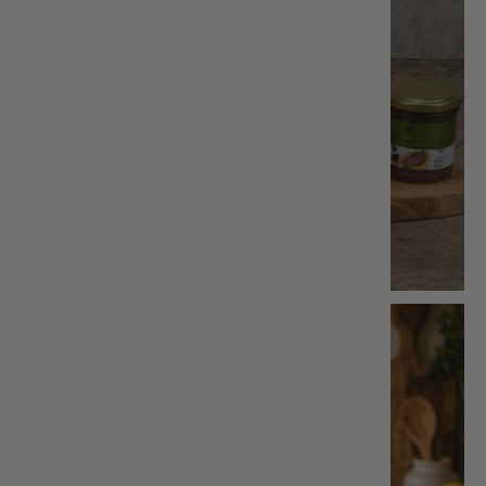
Bundle & Save