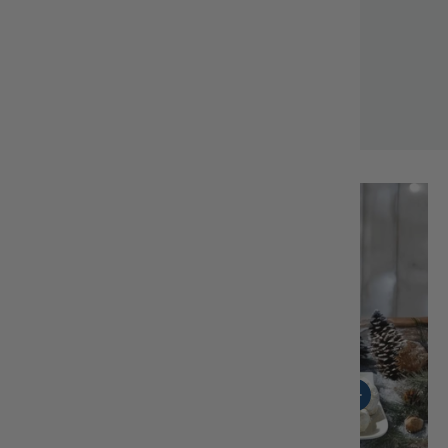
Margaret M.
Load slide 1 of 4
Load slide 2 of 4
Load slide 3 of 4
Load slide 4 of 4
View details - Tsoureki-Easter Sweet Bread
View details - Cookie
View details -