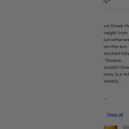
$15
$23
$16
95
45
95
Description
Ariston Honey
Discover the
Pure Greek H
come from the
exceptional thyme
Straight from
fields in the
and wildflower
SourceHarves
Prefecture of
aroma and exquisite
from the sun-
Messina Greece.
sweetness of Attiki
drenched hill
This area is know
Honey. Attiki is the
of Greece,
for the variety of...
#1 producer of
Monastiri Gre
Greek...
Honey is a ric
aromatic...
Featured blog
View all