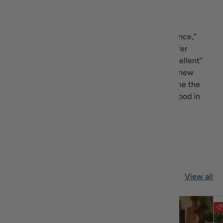
Our Goal
As the tagline says “Gastronomical Excellence,”
Recipiada’s goal is to find, gather and offer
Mediterranean products which have an “excellent”
quality. Throughout the year, we will add new
products that we discover, aiming to become the
biggest source of gourmet Mediterranean food in
the U.S.
Read more about us
Featured collection
View all
$3.30 off
$3.16 off