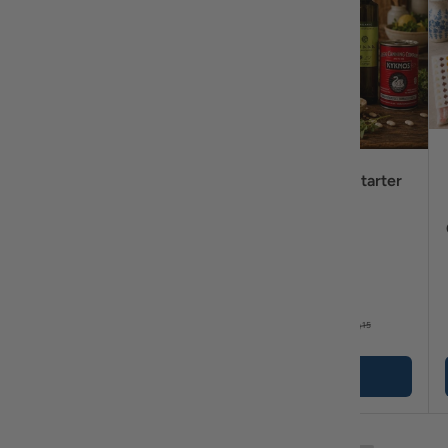
Tsoureki Breakfast
Greek Pantry Starter
Bundle – Greek Sweet
Bundle
Bread, Honey, Loumidis
Coffee & Merenda
Spread Bundle
$59
$45
95
99
$63
$49
25
15
+ Cart
+ Cart