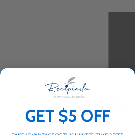
GET $5 OFF
TAKE ADVANTAGE OF THIS LIMITED TIME OFFER