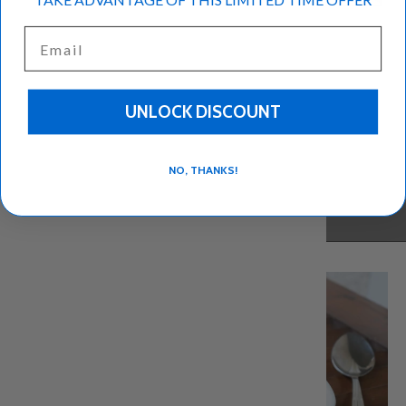
Email
UNLOCK DISCOUNT
NO, THANKS!