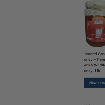
Ariston Honey from
Attiki Honey
Monastiri Gre
Wild Flowers 10.5
Squeeze 16.57oz
Honey – Thy
oz
Herb & Wildf
Honey, 1 lb
View details
View details
View detai
A table comparing the facets of 4 products
Price