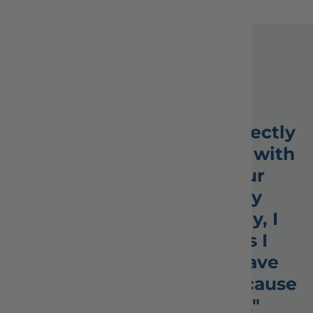
Testimonials
★★★★★
"My whole order was perfectly
packed. I’m so impressed with
your company and your
speedy response to my
questions. Unfortunately, I
never received the figs I
ordered. Perhaps you have
none in stock. It’s fine because
I LOVE your company."