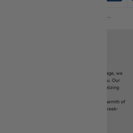
Back to top
Our story
Welcome to Recipiada! Inspired by Greek heritage, we
bring the essence of Mediterranean living to you. Our
name blends “recipe” with Homer’s
Iliad
, symbolizing
our dedication to authentic, high-quality Greek
products. We’re here to share the flavors and warmth of
Greece—let’s celebrate the art of living well, Greek-
style.