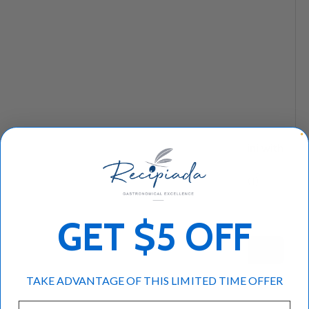
Compare
Compare
Greek Breakfast
Macedonian Tahini with
Combo
Honey
★★★★★
★★★★★
(1)
(1)
$94
$8
95
95
GET $5 OFF
+ Cart
+ Cart
TAKE ADVANTAGE OF THIS LIMITED TIME OFFER
Email