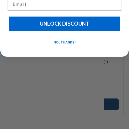
UNLOCK DISCOUNT
Compare
Compare
NO, THANKS!
Monastiri Greek Honey
Orino Greek Honey 1lbs
– Thyme, Herb &
★★★★★
(1)
Wildflower Honey, 1 lb
★★★★★
(11)
$16
$14
95
25
+ Cart
+ Cart