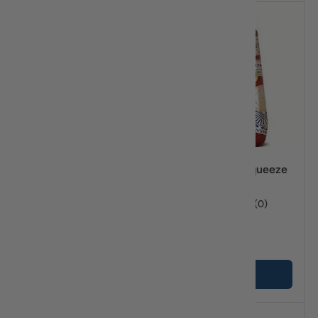
Compare
Compare
Attiki Honey 2lbs
Attiki Honey Squeeze
16.57oz
★★★★★
(3)
★★★★★
(0)
$37
$23
45
45
+ Cart
+ Cart