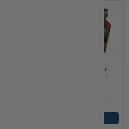
Compare
Compare
Ariston Honey from
Attiki Honey
Wild Flowers 10.5 oz
★★★★★
(4)
2.0 lb
★★★★★
(1)
$15
$13
95
45
From
+ Cart
Options