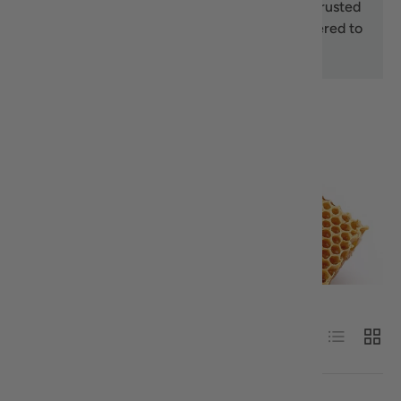
honey, we offer premium selections from trusted
Greek brands, carefully packaged and delivered to
your door.
Sort by
List
Grid
Alphabetically, A-Z