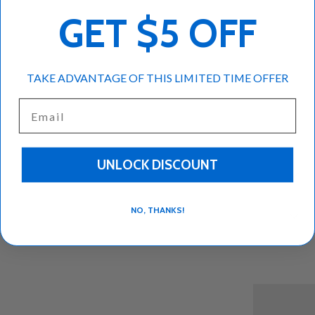
GET $5 OFF
More payment options
TAKE ADVANTAGE OF THIS LIMITED TIME OFFER
Kontos assorted baklava 11oz pack
Email
UNLOCK DISCOUNT
Description
NO, THANKS!
Reviews (0)
Back to top