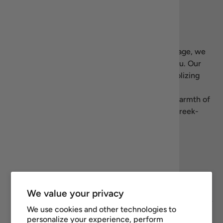
Our story
Welcome to Recipiada! Inspired by Greek heritage, we
bring the essence of Mediterranean living to you. Our
name blends “recipe” with Homer’s
Iliad
, symbolizing
our dedication to authentic, high-quality Greek
products. We’re here to share the flavors and warmth of
Greece—let’s celebrate the art of living well, Greek-
style.
Facebook
YouTube
Instagram
Twitter
Footer links
We value your privacy
We use cookies and other technologies to
Newsletter
personalize your experience, perform