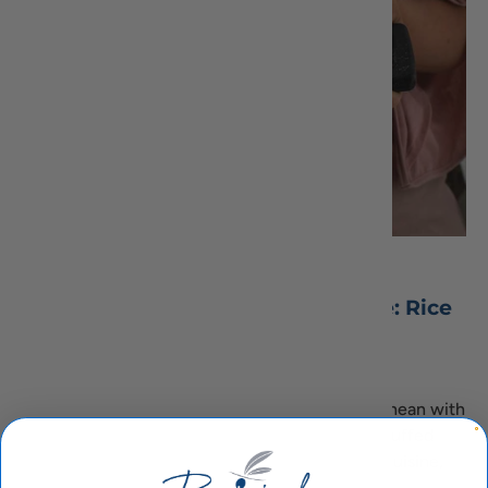
August 25, 2023
Authentic Greek Dolmades Recipe: Rice
and Herb-filled Delights
By Chef Izi
Indulge in the timeless flavors of the Mediterranean with
our authentic Greek Dolmades recipe. These stuffed
grape leaves, a cherished delicacy in Hellenic cuisine,
offer a delightful blend of aromatic...