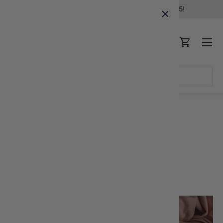
Free standard shipping in all orders over $75!
Skip to content
Menu
Log in
Cart
Search
Product type
All
Home
Appetizers
Dolmades recipe
Appetizers
Share: