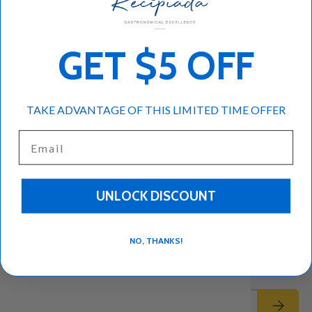
Authentic dolmades
Dolmades cooking instructions
GET $5 OFF
Dolmades for beginners
Dolmades recipe
Dolmades with tzatziki
Greek meze recipe
Greek olive oil recipe
Stuffed grape leaves
TAKE ADVANTAGE OF THIS LIMITED TIME OFFER
Traditional Greek dish
Email
Read more
UNLOCK DISCOUNT
Subscribe to our emails
NO, THANKS!
Be the first to know about new collections and exclusive
offers.
Email
Subscrib