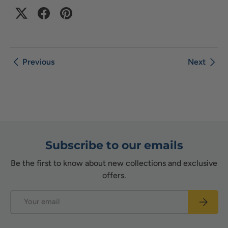
Previous
Next
Subscribe to our emails
Be the first to know about new collections and exclusive
offers.
Email
Subscrib