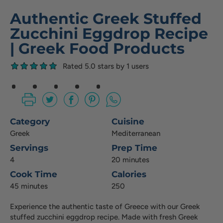
Authentic Greek Stuffed
Zucchini Eggdrop Recipe
| Greek Food Products
Rated 5.0 stars by 1 users
Category
Cuisine
Greek
Mediterranean
Servings
Prep Time
4
20 minutes
Cook Time
Calories
45 minutes
250
Experience the authentic taste of Greece with our Greek
stuffed zucchini eggdrop recipe. Made with fresh Greek