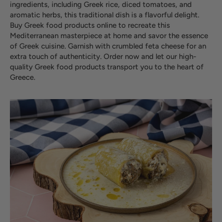
ingredients, including Greek rice, diced tomatoes, and
aromatic herbs, this traditional dish is a flavorful delight.
Buy Greek food products online to recreate this
Mediterranean masterpiece at home and savor the essence
of Greek cuisine. Garnish with crumbled feta cheese for an
extra touch of authenticity. Order now and let our high-
quality Greek food products transport you to the heart of
Greece.