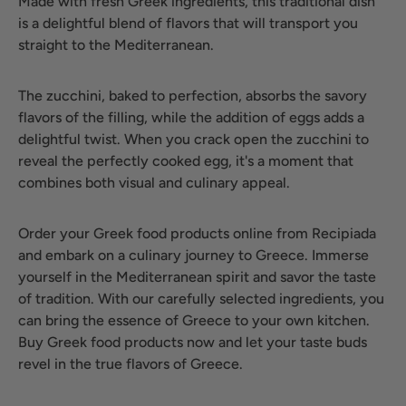
Made with fresh Greek ingredients, this traditional dish
is a delightful blend of flavors that will transport you
straight to the Mediterranean.
The zucchini, baked to perfection, absorbs the savory
flavors of the filling, while the addition of eggs adds a
delightful twist. When you crack open the zucchini to
reveal the perfectly cooked egg, it's a moment that
combines both visual and culinary appeal.
Order your Greek food products online from Recipiada
and embark on a culinary journey to Greece. Immerse
yourself in the Mediterranean spirit and savor the taste
of tradition. With our carefully selected ingredients, you
can bring the essence of Greece to your own kitchen.
Buy Greek food products now and let your taste buds
revel in the true flavors of Greece.