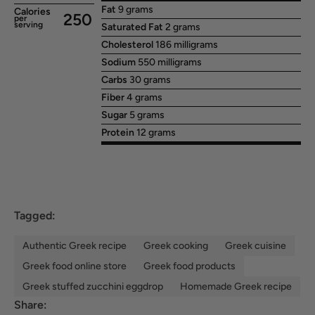
Fat
9 grams
Calories
250
per
serving
Saturated Fat
2 grams
Cholesterol
186 milligrams
Sodium
550 milligrams
Carbs
30 grams
Fiber
4 grams
Sugar
5 grams
Protein
12 grams
Tagged:
Authentic Greek recipe
Greek cooking
Greek cuisine
Greek food online store
Greek food products
Greek stuffed zucchini eggdrop
Homemade Greek recipe
Share: