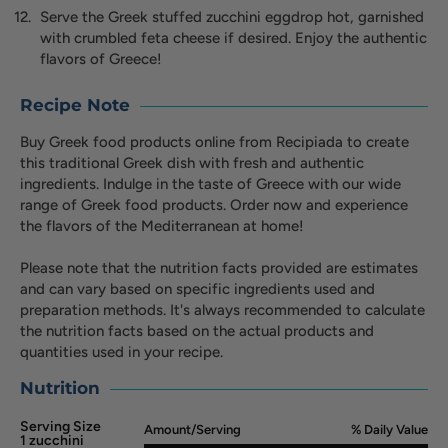
Serve the Greek stuffed zucchini eggdrop hot, garnished
with crumbled feta cheese if desired. Enjoy the authentic
flavors of Greece!
Recipe Note
Buy Greek food products online from Recipiada to create
this traditional Greek dish with fresh and authentic
ingredients. Indulge in the taste of Greece with our wide
range of Greek food products. Order now and experience
the flavors of the Mediterranean at home!
Please note that the nutrition facts provided are estimates
and can vary based on specific ingredients used and
preparation methods. It's always recommended to calculate
the nutrition facts based on the actual products and
quantities used in your recipe.
Nutrition
Serving Size
Amount/Serving
% Daily Value
1 zucchini