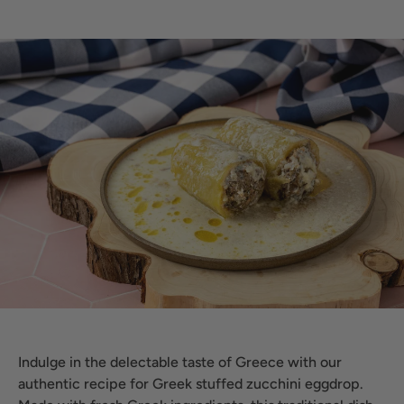
Indulge in the delectable taste of Greece with our
authentic recipe for Greek stuffed zucchini eggdrop.