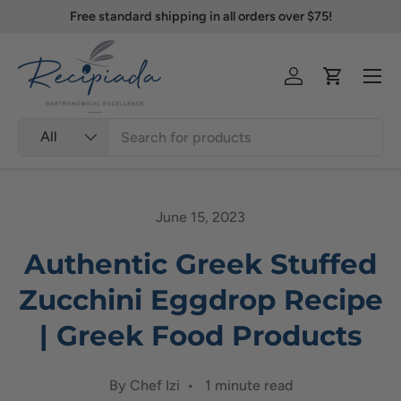
Free standard shipping in all orders over $75!
Skip to content
Menu
Log in
Cart
Search
Product type
All
June 15, 2023
Authentic Greek Stuffed
Zucchini Eggdrop Recipe
| Greek Food Products
By Chef Izi • 1 minute read