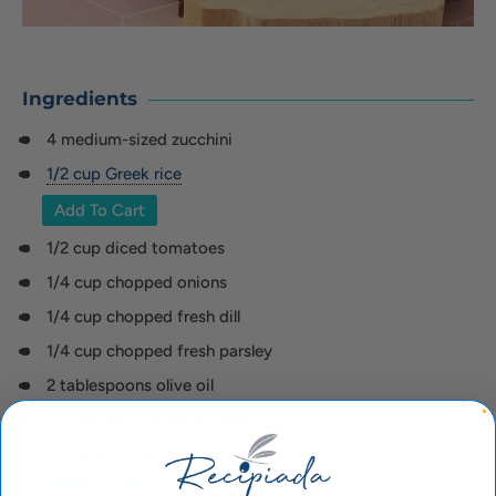
Ingredients
4 medium-sized zucchini
1/2 cup Greek rice
Add To Cart
1/2 cup diced tomatoes
1/4 cup chopped onions
1/4 cup chopped fresh dill
1/4 cup chopped fresh parsley
2 tablespoons olive oil
1/2 teaspoon dried oregano
Salt and pepper to taste
Add To Cart