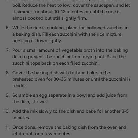
boil. Reduce the heat to low, cover the saucepan, and let
it simmer for about 10-12 minutes or until the rice is
almost cooked but still slightly firm.
While the rice is cooking, place the hollowed zucchini in
a baking dish. Fill each zucchini with the rice mixture,
pressing it down lightly.
Pour a small amount of vegetable broth into the baking
dish to prevent the zucchini from drying out. Place the
zucchini tops back on each filled zucchini.
Cover the baking dish with foil and bake in the
preheated oven for 30-35 minutes or until the zucchini is
tender.
Scramble an egg separate in a bowl and add juice from
the dish, stir well.
Add the mix slowly to the dish and bake for another 3-5
minutes.
Once done, remove the baking dish from the oven and
let it cool for a few minutes.