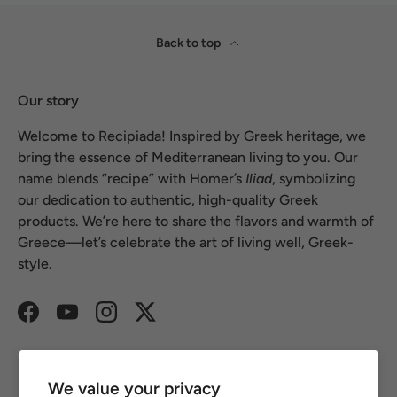
Back to top
Our story
Welcome to Recipiada! Inspired by Greek heritage, we
bring the essence of Mediterranean living to you. Our
name blends “recipe” with Homer’s
Iliad
, symbolizing
our dedication to authentic, high-quality Greek
products. We’re here to share the flavors and warmth of
Greece—let’s celebrate the art of living well, Greek-
style.
Facebook
YouTube
Instagram
Twitter
Footer links
We value your privacy