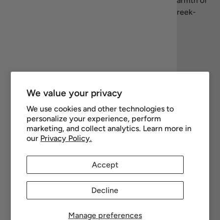
products. We’re here to share the flavors and warmth of
Greece—let’s celebrate the art of living well, Greek-
style.
Facebook
YouTube
Instagram
Twitter
Footer links
We value your privacy
We use cookies and other technologies to
Newsletter
personalize your experience, perform
marketing, and collect analytics. Learn more in
our
Privacy Policy.
Payment methods accepted
Accept
Decline
Manage preferences
© 2026
Recipiada
.
Powered by Shopify