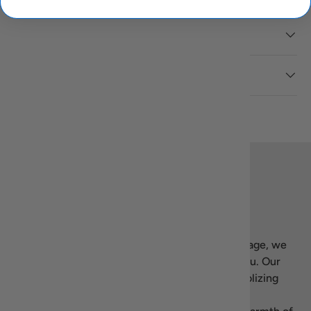
Description
Reviews (1)
Back to top
Our story
Welcome to Recipiada! Inspired by Greek heritage, we
bring the essence of Mediterranean living to you. Our
name blends “recipe” with Homer’s
Iliad
, symbolizing
our dedication to authentic, high-quality Greek