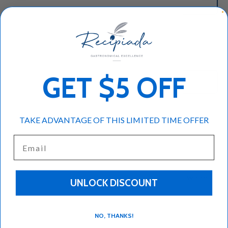
Add to cart
-
+
GET $5 OFF
TAKE ADVANTAGE OF THIS LIMITED TIME OFFER
Spoon Sweet vanilla
Email
1.10lbs
Popular dessert in Greece
Eat it straight with a spoon dipped in cold water
UNLOCK DISCOUNT
NO, THANKS!