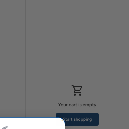
Your cart is empty
Start shopping