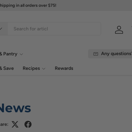
ipping in all orders over $75!
Log in
Any questions
& Pantry
& Save
Recipes
Rewards
News
are: