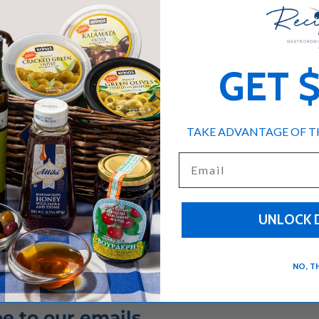
GET 
TAKE ADVANTAGE OF TH
Email
UNLOCK 
NO, T
e to our emails