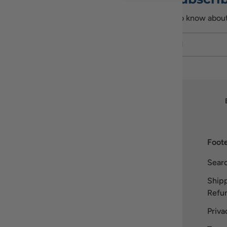
Be the first to know abou
Email
Our story
Foote
Welcome to Recipiada! Inspired by
Sear
Greek heritage, we bring the essence
Shipp
of Mediterranean living to you. Our
Refun
name blends “recipe” with Homer’s
Iliad
, symbolizing our dedication to
Priva
authentic, high-quality Greek