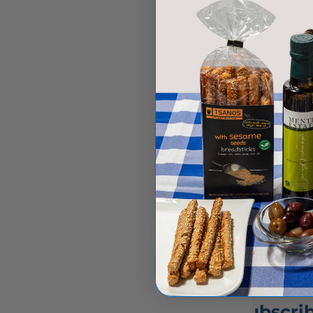
Greek grocery store online, explore
pantry essentials like feta cheese
and Greek herbs....
Greek cuisine
Greek culinary traditions
Greek food
Greek gastronomy
Greek grocery store
Greek recipes
Read more
Subscrib