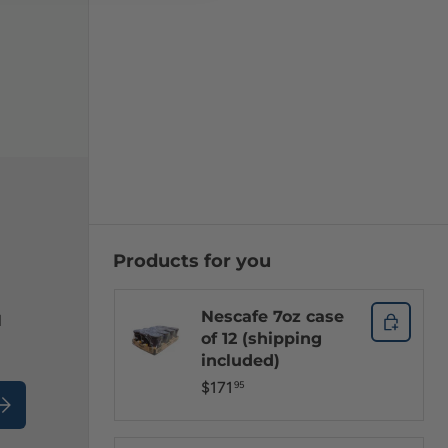
Products for you
Nescafe 7oz case
l
of 12 (shipping
included)
$171
95
ubscribe