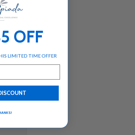
Subtotal:$0
Loading...
USD
00
$5 OFF
IS LIMITED TIME OFFER
DISCOUNT
HANKS!