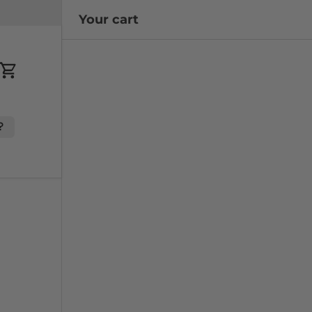
Your cart
Cart
?