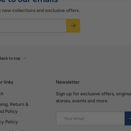
t new collections and exclusive offers.
Subscribe
Back to top
r links
Newsletter
ch
Sign up for exclusive offers, origina
stories, events and more.
ing, Return &
d Policy
Email
S
cy Policy